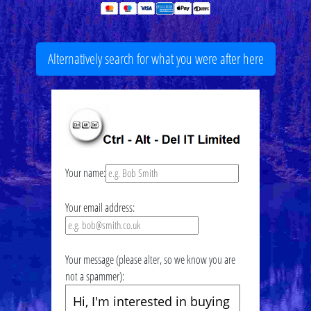
Alternatively search for what you were after here
Your name:
Your email address:
Your message (please alter, so we know you are
not a spammer):