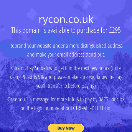
rycon.co.uk
This domain is available to purchase for £295
Rebrand your website under a more distinguished address
and make your email address stand-out.
Click on PayPal below to get it in the next few hours (note
using PP adds 5% and please make sure you know the Tag
you'll transfer to before paying)
Or send us a message for more info & to pay by BACS...or click
on the logo for more about CTRL-ALT-DEL IT Ltd.